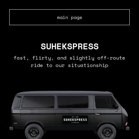
main page
SUHEKSPRESS
fast, flirty, and slightly off-route
ride to our situationship