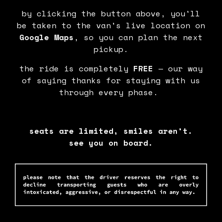
by clicking the button above, you'll
be taken to the van's live location on
Google Maps
, so you can plan the next
pickup.
the ride is completely
FREE
— our way
of saying thanks for staying with us
through every phase.
seats are limited, smiles aren’t.
see you on board.