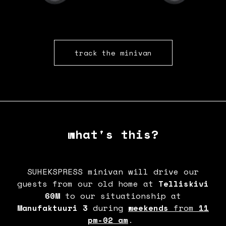
track the minivan
what's this?
SUHEKSPRESS minivan will drive our
guests from our old home at
Telliskivi
60M
to our situationship at
Manufaktuuri 3
during
weekends
from
11
pm-02 am
.